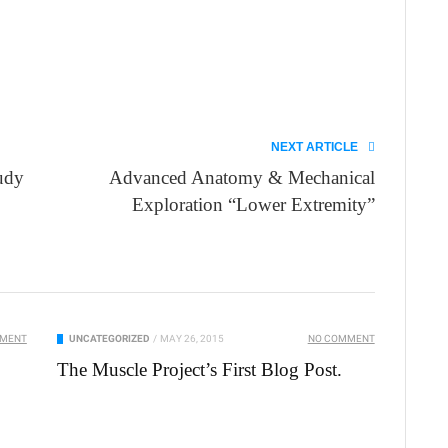
NEXT ARTICLE
udy
Advanced Anatomy & Mechanical
Exploration “Lower Extremity”
MMENT
UNCATEGORIZED
/
MAY 26, 2015
NO COMMENT
The Muscle Project’s First Blog Post.