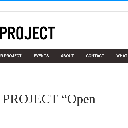
R PROJECT
EVENTS
ABOUT
CONTACT
WHAT 
PROJECT “Open