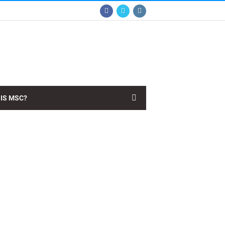
IS MSC?