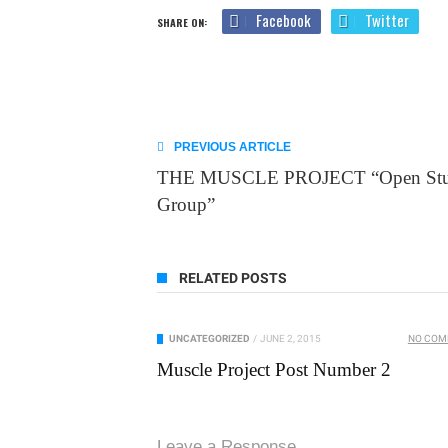
Facebook
Twitter
SHARE ON:
PREVIOUS ARTICLE
THE MUSCLE PROJECT “Open St
Group”
RELATED POSTS
UNCATEGORIZED
/
JUNE 2, 2015
NO CO
Muscle Project Post Number 2
Leave a Response