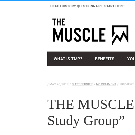
HEATH HISTORY QUESTIONNAIRE. START HERE!
WHAT IS TMP?
BENEFITS
YOU
/
MAY 20, 2017
/
MATT BERNIER
/
NO COMMENT
/
508 VIEWS
THE MUSCLE 
Study Group”