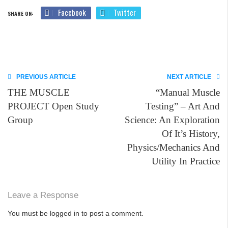
Facebook
Twitter
SHARE ON:
PREVIOUS ARTICLE
NEXT ARTICLE
THE MUSCLE
“Manual Muscle
PROJECT Open Study
Testing” – Art And
Group
Science: An Exploration
Of It’s History,
Physics/Mechanics And
Utility In Practice
Leave a Response
You must be
logged in
to post a comment.