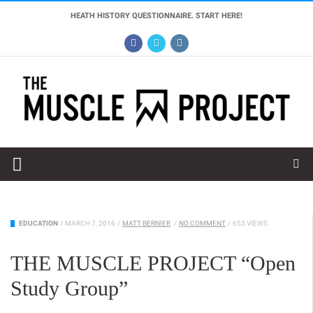
HEATH HISTORY QUESTIONNAIRE. START HERE!
EDUCATION
/
MARCH 7, 2016
/
MATT BERNIER
/
NO COMMENT
/
653 VIEWS
THE MUSCLE PROJECT “Open
Study Group”