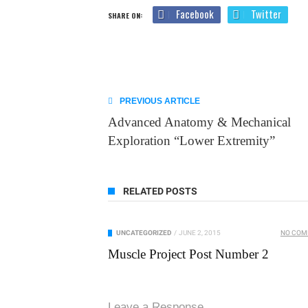
Facebook
Twitter
SHARE ON:
PREVIOUS ARTICLE
Advanced Anatomy & Mechanical
Exploration “Lower Extremity”
RELATED POSTS
UNCATEGORIZED
/
JUNE 2, 2015
NO CO
Muscle Project Post Number 2
Leave a Response