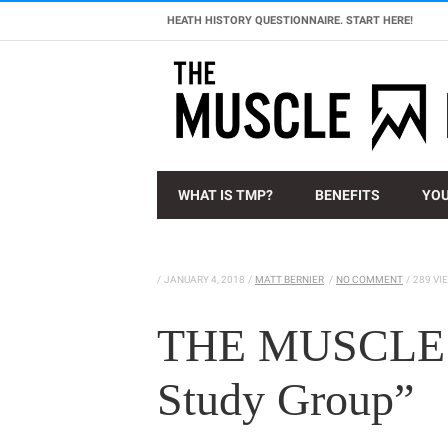
HEATH HISTORY QUESTIONNAIRE. START HERE!
WHAT IS TMP?
BENEFITS
YOU
/
JANUARY 4, 2018
/
MATT BERNIER
/
NO COMMENT
/
289 VI
THE MUSCLE 
Study Group”