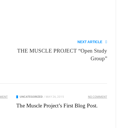
NEXT ARTICLE
THE MUSCLE PROJECT “Open Study
Group”
MMENT
UNCATEGORIZED
/
MAY 26, 2015
NO COMMENT
The Muscle Project’s First Blog Post.