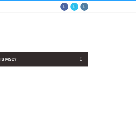
IS MSC?