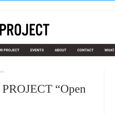
R PROJECT
EVENTS
ABOUT
CONTACT
WHAT 
EWS
PROJECT “Open