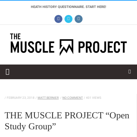
HEATH HISTORY QUESTIONNAIRE. START HERE!
/
FEBRUARY 23, 2018
/
MATT BERNIER
/
NO COMMENT
/
401 VIEWS
THE MUSCLE PROJECT “Open
Study Group”