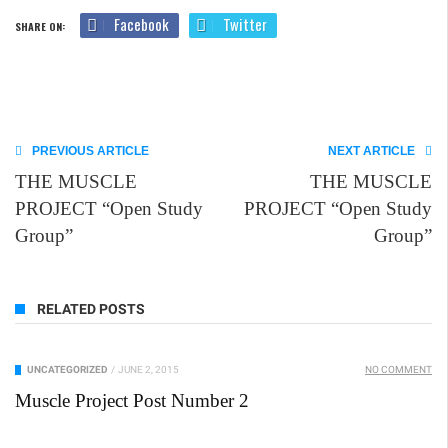
Facebook
Twitter
SHARE ON:
PREVIOUS ARTICLE
NEXT ARTICLE
THE MUSCLE
THE MUSCLE
PROJECT “Open Study
PROJECT “Open Study
Group”
Group”
RELATED POSTS
UNCATEGORIZED
/
JUNE 2, 2015
NO COMMENT
Muscle Project Post Number 2