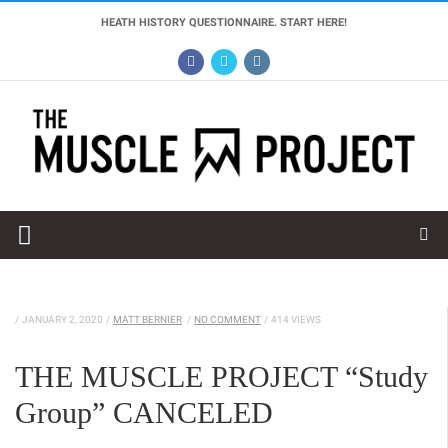
HEATH HISTORY QUESTIONNAIRE. START HERE!
/
JANUARY 2, 2020
/
MATT BERNIER
/
NO COMMENT
/
414 VIEWS
THE MUSCLE PROJECT “Study
Group” CANCELED