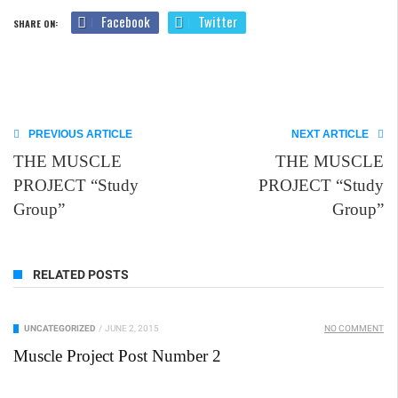
Facebook
Twitter
SHARE ON:
PREVIOUS ARTICLE
NEXT ARTICLE
THE MUSCLE
THE MUSCLE
PROJECT “Study
PROJECT “Study
Group”
Group”
RELATED POSTS
UNCATEGORIZED
/
JUNE 2, 2015
NO COMMENT
Muscle Project Post Number 2